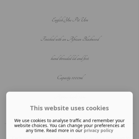
English Yew Pet Urn
Finished with an African Blackwood
hand threaded lid and foot.
C
apacity 1000ml
Approx. height 22cm
This website uses cookies
We use cookies to analyse traffic and remember your
website choices. You can change your preferences at
any time. Read more in our
privacy policy
"Each urn takes approximately a year to produce from start to