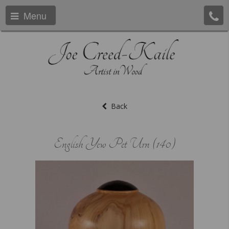
Menu
Back
English Yew Pet Urn (140)