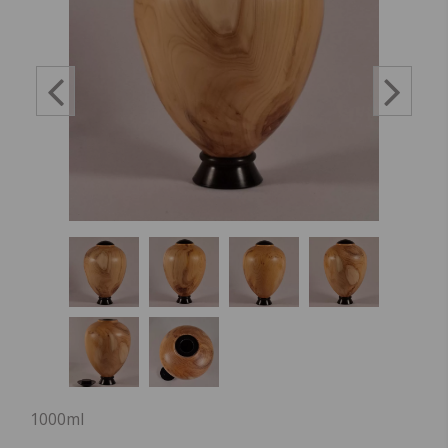
1000ml