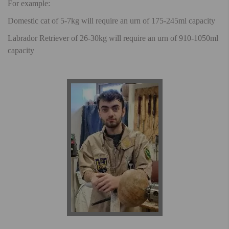
For example:
Domestic cat of 5-7kg will require an urn of 175-245ml capacity
Labrador Retriever of 26-30kg will require an urn of 910-1050ml
capacity